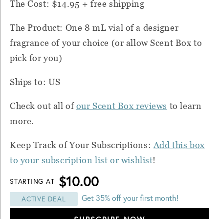
The Cost: $14.95 + free shipping
The Product: One 8 mL vial of a designer
fragrance of your choice (or allow
Scent Box
to
pick for you)
Ships to: US
Check out all of
our Scent Box reviews
to learn
more.
Keep Track of Your Subscriptions:
Add this box
to your subscription list or wishlist
!
$10.00
STARTING AT
Get 35% off your first month!
ACTIVE DEAL