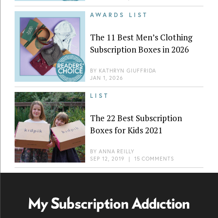
AWARDS LIST
The 11 Best Men’s Clothing
Subscription Boxes in 2026
BY
KATHRYN GIUFFRIDA
JAN 1, 2026
LIST
The 22 Best Subscription
Boxes for Kids 2021
BY
ANNA REILLY
SEP 12, 2019
|
15 COMMENTS