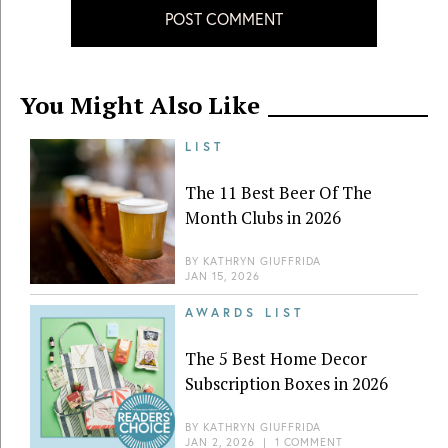
POST COMMENT
You Might Also Like
LIST
The 11 Best Beer Of The
Month Clubs in 2026
BY
KATHRYN GIUFFRIDA
JAN 15, 2026
AWARDS LIST
The 5 Best Home Decor
Subscription Boxes in 2026
BY
KATHRYN GIUFFRIDA
JAN 2, 2026
|
1 COMMENT