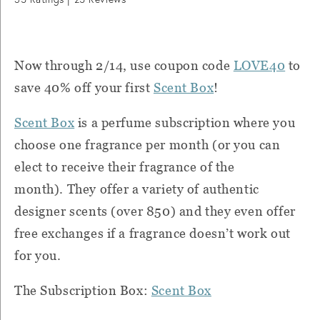
Now through 2/14, use coupon code
LOVE40
to
save 40% off your first
Scent Box
!
Scent Box
is a perfume subscription where you
choose one fragrance per month (or you can
elect to receive their fragrance of the
month).
They offer a variety of authentic
designer scents (over 850) and they even offer
free exchanges if a fragrance doesn’t work out
for you.
The Subscription Box:
Scent Box