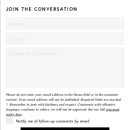
JOIN THE CONVERSATION
Please do not enter your email address in the Name field or in the comment
content. Your email address will not be published. Required fields are marked
*. Remember to post with kindness and respect. Comments with offensive
language, cruelness to others, etc will not be approved. See our full
comment
policy here
.
Notify me of follow-up comments by email