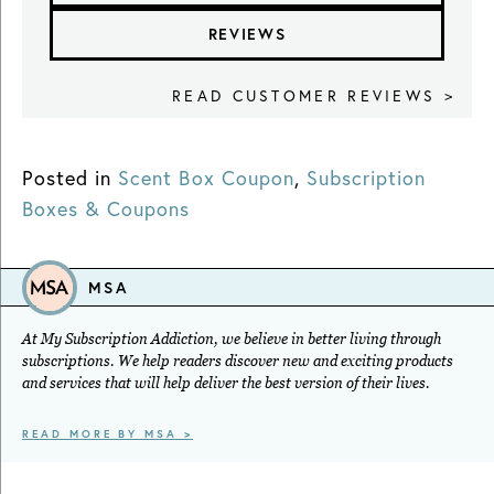
REVIEWS
READ CUSTOMER REVIEWS >
Posted in
Scent Box Coupon
,
Subscription
Boxes & Coupons
MSA
At My Subscription Addiction, we believe in better living through
subscriptions. We help readers discover new and exciting products
and services that will help deliver the best version of their lives.
READ MORE BY MSA >