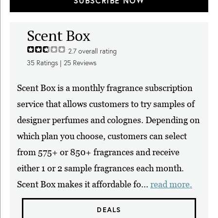
SUBSCRIBE NOW
Scent Box
2.7
overall rating
35
Ratings |
25
Reviews
Scent Box is a monthly fragrance subscription
service that allows customers to try samples of
designer perfumes and colognes. Depending on
which plan you choose, customers can select
from 575+ or 850+ fragrances and receive
either 1 or 2 sample fragrances each month.
Scent Box makes it affordable fo...
read more.
DEALS