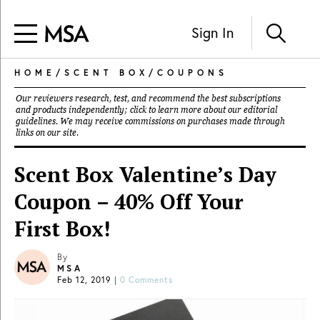
Sign In
HOME
/
SCENT BOX
/
COUPONS
Our reviewers research, test, and recommend the best subscriptions
and products independently; click to learn more about our
editorial
guidelines
. We may receive commissions on purchases made through
links on our site.
Scent Box Valentine’s Day
Coupon – 40% Off Your
First Box!
By
MSA
Feb 12, 2019
|
0 Comments