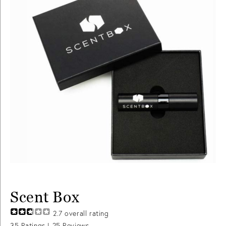
Scent Box
2.7
overall rating
35
Ratings |
25
Reviews