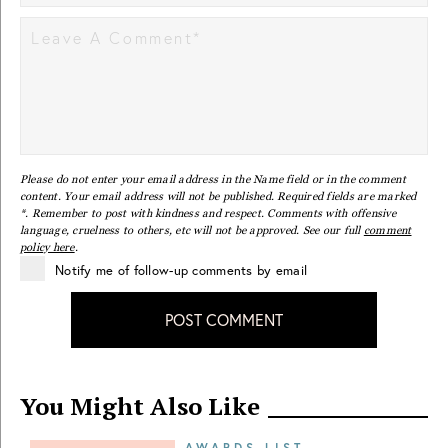
Please do not enter your email address in the Name field or in the comment
content. Your email address will not be published. Required fields are marked
*. Remember to post with kindness and respect. Comments with offensive
language, cruelness to others, etc will not be approved. See our full
comment
policy here
.
Notify me of follow-up comments by email
POST COMMENT
You Might Also Like
AWARDS LIST