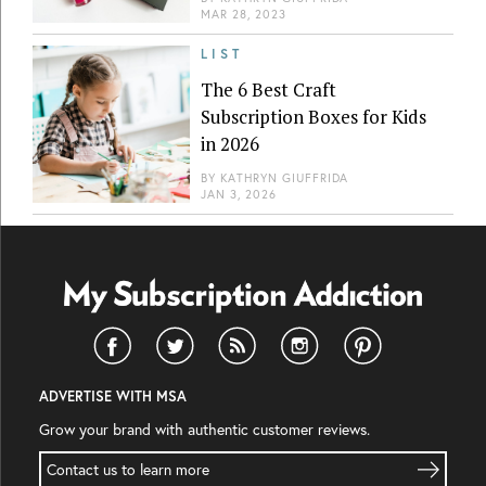
MAR 28, 2023
LIST
The 6 Best Craft
Subscription Boxes for Kids
in 2026
BY
KATHRYN GIUFFRIDA
JAN 3, 2026
ADVERTISE WITH MSA
Grow your brand with authentic customer reviews.
Contact us to learn more