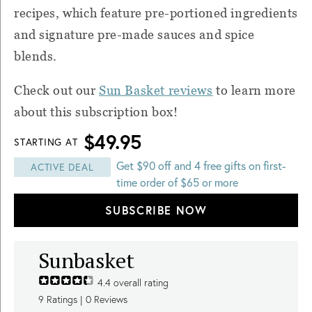
recipes, which feature pre-portioned ingredients
and signature pre-made sauces and spice
blends.
Check out our
Sun Basket reviews
to learn more
about this subscription box!
$49.95
STARTING AT
Get $90 off and 4 free gifts on first-
ACTIVE DEAL
time order of $65 or more
SUBSCRIBE NOW
Sunbasket
4.4
overall rating
9
Ratings |
0
Reviews