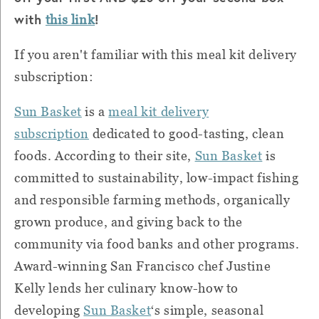
with
!
this link
If you aren't familiar with this meal kit delivery
subscription:
Sun Basket
is a
meal kit delivery
subscription
dedicated to good-tasting, clean
foods. According to their site,
Sun Basket
is
committed to sustainability, low-impact fishing
and responsible farming methods, organically
grown produce, and giving back to the
community via food banks and other programs.
Award-winning San Francisco chef Justine
Kelly lends her culinary know-how to
developing
Sun Basket
‘s simple, seasonal