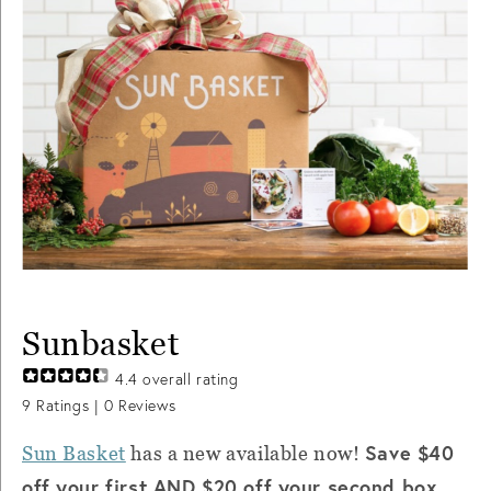
Sunbasket
4.4
overall rating
9
Ratings |
0
Reviews
Save $40
Sun Basket
has a new available now!
off your first AND $20 off your second box