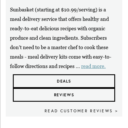
Sunbasket (starting at $10.99/serving) is a
meal delivery service that offers healthy and
ready-to-eat delicious recipes with organic
produce and clean ingredients. Subscribers
don’t need to be a master chef to cook these
meals - meal delivery kits come with easy-to-
follow directions and recipes ...
read more.
DEALS
REVIEWS
READ CUSTOMER REVIEWS >