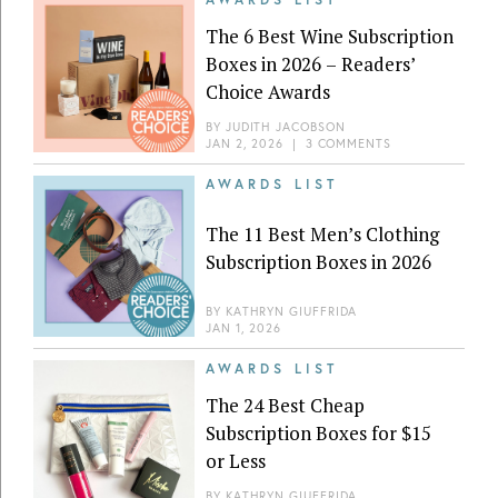
The 6 Best Wine Subscription
Boxes in 2026 – Readers’
Choice Awards
BY
JUDITH JACOBSON
JAN 2, 2026
|
3 COMMENTS
AWARDS LIST
The 11 Best Men’s Clothing
Subscription Boxes in 2026
BY
KATHRYN GIUFFRIDA
JAN 1, 2026
AWARDS LIST
The 24 Best Cheap
Subscription Boxes for $15
or Less
BY
KATHRYN GIUFFRIDA