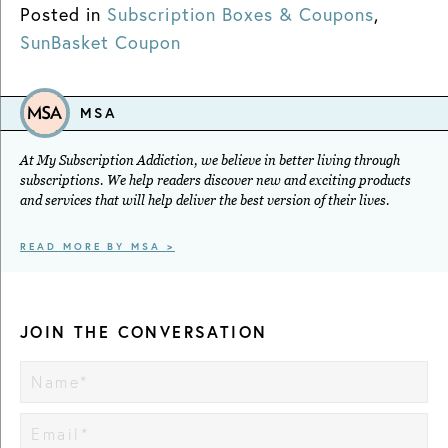
Posted in
Subscription Boxes & Coupons
,
SunBasket Coupon
MSA
At My Subscription Addiction, we believe in better living through
subscriptions. We help readers discover new and exciting products
and services that will help deliver the best version of their lives.
READ MORE BY MSA >
JOIN THE CONVERSATION