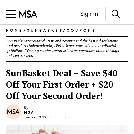
Sign In
HOME
/
SUNBASKET
/
COUPONS
Our reviewers research, test, and recommend the best subscriptions
and products independently; click to learn more about our
editorial
guidelines
. We may receive commissions on purchases made through
links on our site.
SunBasket Deal – Save $40
Off Your First Order + $20
Off Your Second Order!
By
MSA
Jan 22, 2019
|
0 Comments