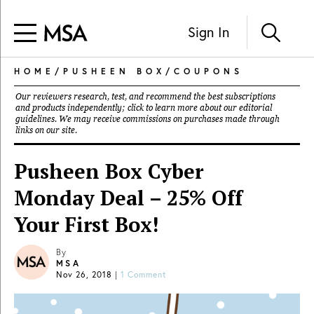
Sign In
HOME
/
PUSHEEN BOX
/
COUPONS
Our reviewers research, test, and recommend the best subscriptions
and products independently; click to learn more about our
editorial
guidelines
. We may receive commissions on purchases made through
links on our site.
Pusheen Box Cyber
Monday Deal – 25% Off
Your First Box!
By
MSA
Nov 26, 2018
|
1 Comment