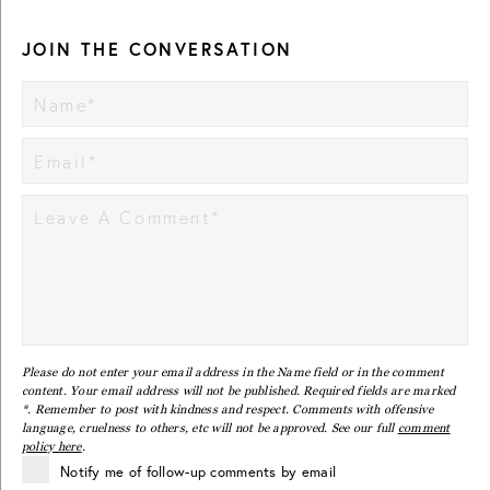
JOIN THE CONVERSATION
Please do not enter your email address in the Name field or in the comment
content. Your email address will not be published. Required fields are marked
*. Remember to post with kindness and respect. Comments with offensive
language, cruelness to others, etc will not be approved. See our full
comment
policy here
.
Notify me of follow-up comments by email