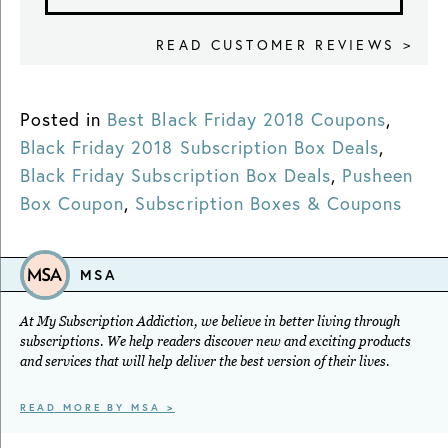
READ CUSTOMER REVIEWS >
Posted in
Best Black Friday 2018 Coupons
,
Black Friday 2018 Subscription Box Deals
,
Black Friday Subscription Box Deals
,
Pusheen
Box Coupon
,
Subscription Boxes & Coupons
MSA
At My Subscription Addiction, we believe in better living through
subscriptions. We help readers discover new and exciting products
and services that will help deliver the best version of their lives.
READ MORE BY MSA >