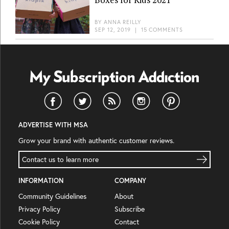
BY
ANNA REILLY
SEP 12, 2019
|
15 COMMENTS
ADVERTISE WITH MSA
Grow your brand with authentic customer reviews.
Contact us to learn more
INFORMATION
COMPANY
Community Guidelines
About
Privacy Policy
Subscribe
Cookie Policy
Contact