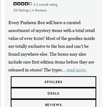
4.2
overall rating
102
Ratings |
6
Reviews
Every Pusheen Box will have a curated
assortment of mystery items with a total retail
value of over $100! Most of the goodies inside
are totally exclusive to the box and can't be
found anywhere else. The boxes may also
include rare first edition items before they are
released in stores! The types...
read more.
SPOILERS
DEALS
REVIEWS