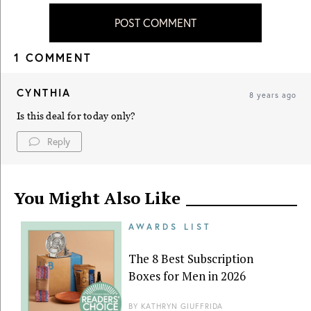
POST COMMENT
1 COMMENT
CYNTHIA
8 years ago
Is this deal for today only?
Reply
You Might Also Like
AWARDS LIST
The 8 Best Subscription
Boxes for Men in 2026
BY
KATHRYN GIUFFRIDA