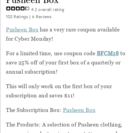
4.2
overall rating
102
Ratings |
6
Reviews
Pusheen Box
has a very rare coupon available
for Cyber Monday!
For a limited time, use coupon code
BFCM18
to
save 25% off of your first box of a quarterly or
annual subscription!
This will only work on the first box of your
subscription and saves $11!
The Subscription Box:
Pusheen Box
The Products: A selection of Pusheen clothing,