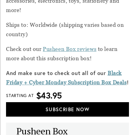
accessories, electronics, toys, stationery and
more!
Ships to: Worldwide (shipping varies based on
country)
Check out our
Pusheen Box reviews
to learn
more about this subscription box!
And make sure to check out all of our
Black
!
Friday + Cyber
Monday
Subscription Box Deals
$43.95
STARTING AT
SUBSCRIBE NOW
Pusheen Box