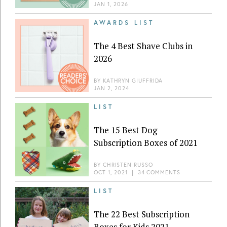
JAN 1, 2026
AWARDS LIST
The 4 Best Shave Clubs in
2026
BY
KATHRYN GIUFFRIDA
JAN 2, 2024
LIST
The 15 Best Dog
Subscription Boxes of 2021
BY
CHRISTEN RUSSO
OCT 1, 2021
|
34 COMMENTS
LIST
The 22 Best Subscription
Boxes for Kids 2021