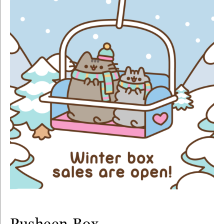
Pusheen Box