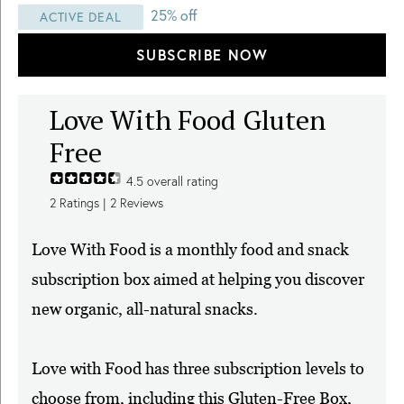
25% off
ACTIVE DEAL
SUBSCRIBE NOW
Love With Food Gluten
Free
4.5
overall rating
2
Ratings |
2
Reviews
Love With Food is a monthly food and snack
subscription box aimed at helping you discover
new organic, all-natural snacks.
Love with Food has three subscription levels to
choose from, including this Gluten-Free Box,