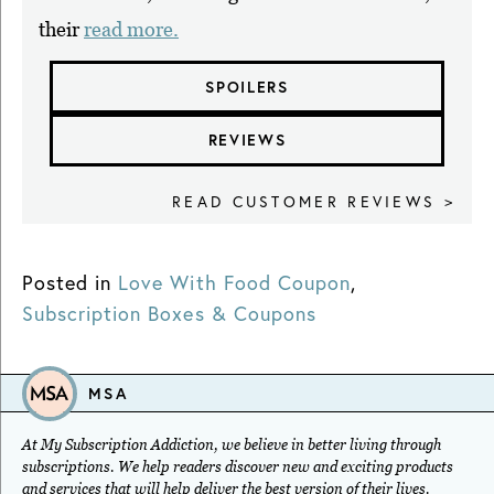
their
read more.
SPOILERS
REVIEWS
READ CUSTOMER REVIEWS >
Posted in
Love With Food Coupon
,
Subscription Boxes & Coupons
MSA
At My Subscription Addiction, we believe in better living through
subscriptions. We help readers discover new and exciting products
and services that will help deliver the best version of their lives.