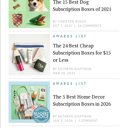
The 15 Best Dog
Subscription Boxes of 2021
BY
CHRISTEN RUSSO
OCT 1, 2021
|
34 COMMENTS
AWARDS LIST
The 24 Best Cheap
Subscription Boxes for $15
or Less
BY
KATHRYN GIUFFRIDA
MAR 28, 2023
AWARDS LIST
The 5 Best Home Decor
Subscription Boxes in 2026
BY
KATHRYN GIUFFRIDA
JAN 2, 2026
|
1 COMMENT