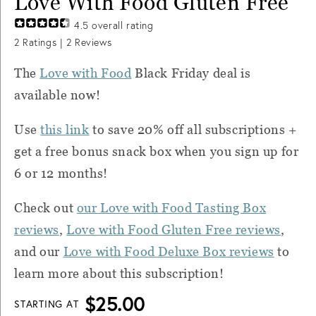
Love With Food Gluten Free
4.5
overall rating
2
Ratings |
2
Reviews
The
Love with Food
Black Friday deal is
available now!
Use
this link
to save 20% off all subscriptions +
get a free bonus snack box when you sign up for
6 or 12 months!
Check out
our Love with Food Tasting Box
reviews
,
Love with Food Gluten Free reviews
,
and our
Love with Food Deluxe Box reviews
to
learn more about this subscription!
$25.00
STARTING AT