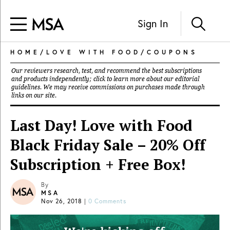
Sign In
HOME
/
LOVE WITH FOOD
/
COUPONS
Our reviewers research, test, and recommend the best subscriptions
and products independently; click to learn more about our
editorial
guidelines
. We may receive commissions on purchases made through
links on our site.
Last Day! Love with Food
Black Friday Sale – 20% Off
Subscription + Free Box!
By
MSA
Nov 26, 2018
|
0 Comments