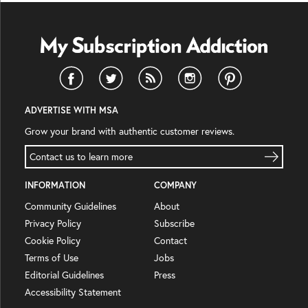
ADVERTISE WITH MSA
Grow your brand with authentic customer reviews.
Contact us to learn more
INFORMATION
COMPANY
Community Guidelines
About
Privacy Policy
Subscribe
Cookie Policy
Contact
Terms of Use
Jobs
Editorial Guidelines
Press
Accessibility Statement