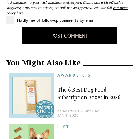
*. Remember to post with kindness and respect. Comments with offensive
language, cruelness to others, etc will not be approved. See our full
comment
policy here
.
Notify me of follow-up comments by email
POST COMMENT
You Might Also Like
AWARDS LIST
The 6 Best Dog Food
Subscription Boxes in 2026
BY
KATHRYN GIUFFRIDA
JAN 1, 2026
LIST