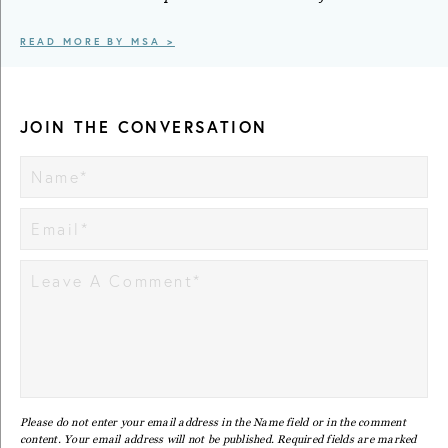
READ MORE BY MSA >
JOIN THE CONVERSATION
Please do not enter your email address in the Name field or in the comment
content. Your email address will not be published. Required fields are marked