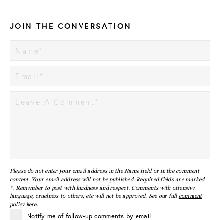
JOIN THE CONVERSATION
Please do not enter your email address in the Name field or in the comment
content. Your email address will not be published. Required fields are marked
*. Remember to post with kindness and respect. Comments with offensive
language, cruelness to others, etc will not be approved. See our full
comment
policy here
.
Notify me of follow-up comments by email