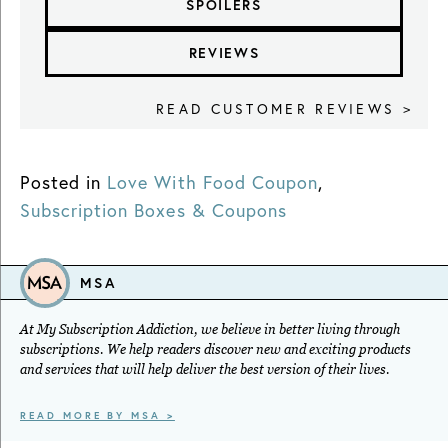
SPOILERS
REVIEWS
READ CUSTOMER REVIEWS >
Posted in
Love With Food Coupon
,
Subscription Boxes & Coupons
MSA
At My Subscription Addiction, we believe in better living through
subscriptions. We help readers discover new and exciting products
and services that will help deliver the best version of their lives.
READ MORE BY MSA >