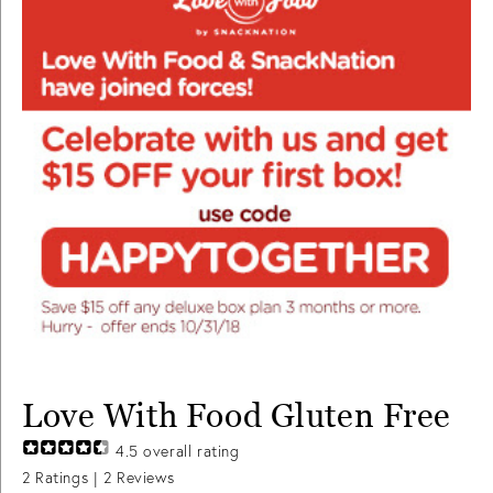
Love With Food Gluten Free
4.5
overall rating
2
Ratings |
2
Reviews