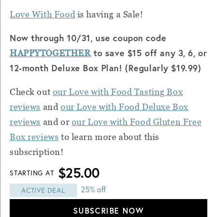
Love With Food
is having a Sale!
Now through 10/31, use coupon code
to save $15 off any 3, 6, or
HAPPYTOGETHER
12-month Deluxe Box Plan! (Regularly $19.99)
Check out
our Love with Food Tasting Box
reviews
and
our Love with Food Deluxe Box
reviews
and or
our Love with Food Gluten Free
Box reviews
to learn more about this
subscription!
$25.00
STARTING AT
25% off
ACTIVE DEAL
SUBSCRIBE NOW