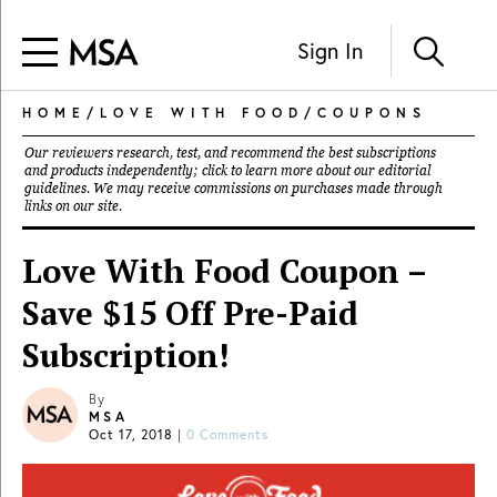
Sign In
HOME
/
LOVE WITH FOOD
/
COUPONS
Our reviewers research, test, and recommend the best subscriptions
and products independently; click to learn more about our
editorial
guidelines
. We may receive commissions on purchases made through
links on our site.
Love With Food Coupon –
Save $15 Off Pre-Paid
Subscription!
By
MSA
Oct 17, 2018
|
0 Comments