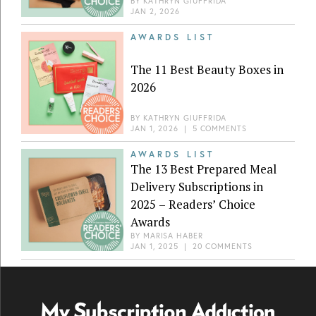
BY
KATHRYN GIUFFRIDA
JAN 2, 2026
AWARDS LIST
The 11 Best Beauty Boxes in
2026
BY
KATHRYN GIUFFRIDA
JAN 1, 2026
|
5 COMMENTS
AWARDS LIST
The 13 Best Prepared Meal
Delivery Subscriptions in
2025 – Readers’ Choice
Awards
BY
MARISA HABER
JAN 1, 2025
|
20 COMMENTS