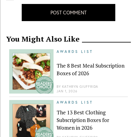
POST COMMENT
You Might Also Like
AWARDS LIST
The 8 Best Meal Subscription
Boxes of 2026
BY
KATHRYN GIUFFRIDA
JAN 1, 2026
AWARDS LIST
The 13 Best Clothing
Subscription Boxes for
Women in 2026