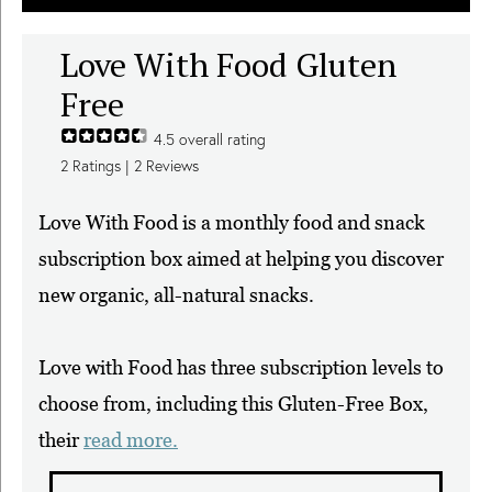
Love With Food Gluten
Free
4.5
overall rating
2
Ratings |
2
Reviews
Love With Food is a monthly food and snack
subscription box aimed at helping you discover
new organic, all-natural snacks.
Love with Food has three subscription levels to
choose from, including this Gluten-Free Box,
their
read more.