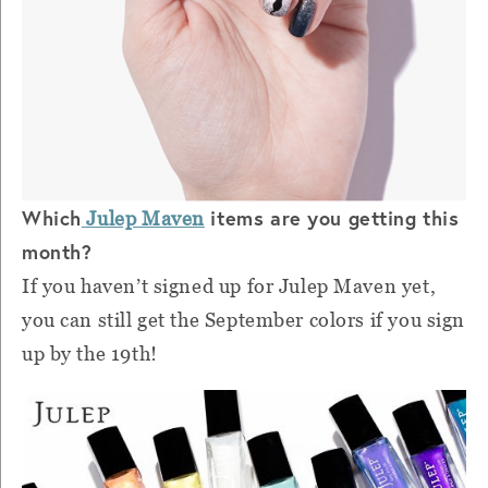
Which
items are you getting this
Julep Maven
month?
If you haven’t signed up for Julep Maven yet,
you can still get the September colors if you sign
up by the 19th!