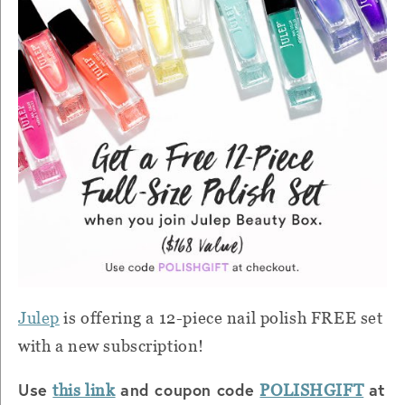
Julep
is offering a 12-piece nail polish FREE set
with a new subscription!
Use
and coupon code
at
this link
POLISHGIFT