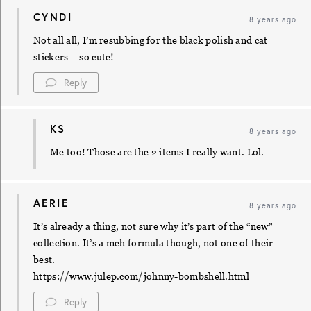
CYNDI
8 years ago
Not all all, I’m resubbing for the black polish and cat
stickers – so cute!
Reply
KS
8 years ago
Me too! Those are the 2 items I really want. Lol.
AERIE
8 years ago
It’s already a thing, not sure why it’s part of the “new”
collection. It’s a meh formula though, not one of their
best.
https://www.julep.com/johnny-bombshell.html
Reply