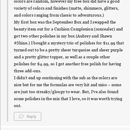
colors are random, however my free box did have a good
variety of colors and finishes (matte, shimmers, glitters,
and colors ranging from classic to adventurous.)
My first box was the September Box and I swapped the
beauty item out for a Cushion Complexion (concealer) and
got two other polishes in my box (Aubrey and Shawn
#Shine.) I bought a mystery trio of polishes for $11.99 that
turned out to be a pretty sheer turquoise and sheer purple
and a pretty glitter topper, as well as a couple other
polishes for $4.99, so I got another free polish for having
three add-ons.
I didn’t end up continuing with the sub as the colors are
nice but for me the formulas are very hit and miss – some
are just too streaky/gloopy to wear. But, I’ve also found
some polishes in the mix that I love, so it was worth trying
out.
Reply