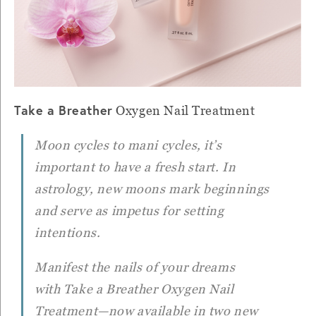
Take a Breather
Oxygen Nail Treatment
Moon cycles to mani cycles, it’s
important to have a fresh start. In
astrology, new moons mark beginnings
and serve as impetus for setting
intentions.
Manifest the nails of your dreams
with
Take a Breather
Oxygen Nail
Treatment—now available in two new