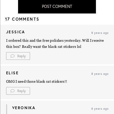
POST COMMENT
17 COMMENTS
JESSICA
8 years ago
I ordered this and the free polishes yesterday. Will I receive
this box? Really want the black cat stickers lol
Reply
ELISE
8 years ago
OMG I need those black cat stickers!!
Reply
VERONIKA
8 years ago