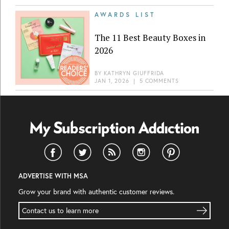
AWARDS LIST
The 11 Best Beauty Boxes in
2026
BY
KATHRYN GIUFFRIDA
JAN 1, 2026
|
5 COMMENTS
ADVERTISE WITH MSA
Grow your brand with authentic customer reviews.
Contact us to learn more