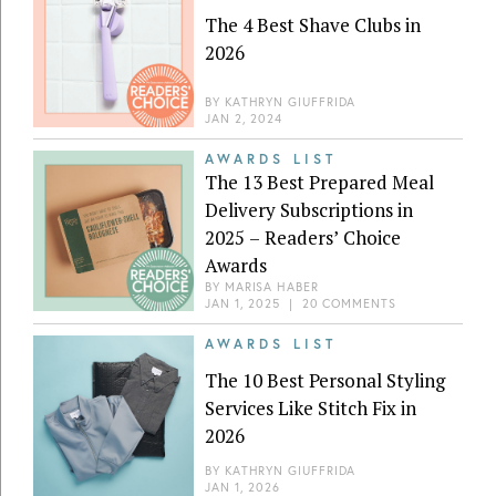
The 4 Best Shave Clubs in
2026
BY
KATHRYN GIUFFRIDA
JAN 2, 2024
AWARDS LIST
The 13 Best Prepared Meal
Delivery Subscriptions in
2025 – Readers’ Choice
Awards
BY
MARISA HABER
JAN 1, 2025
|
20 COMMENTS
AWARDS LIST
The 10 Best Personal Styling
Services Like Stitch Fix in
2026
BY
KATHRYN GIUFFRIDA
JAN 1, 2026