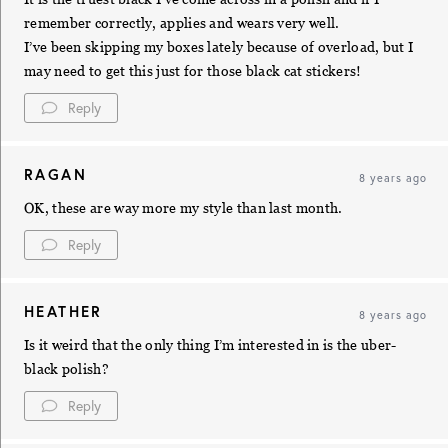
remember correctly, applies and wears very well.
I’ve been skipping my boxes lately because of overload, but I
may need to get this just for those black cat stickers!
Reply
RAGAN
8 years ago
OK, these are way more my style than last month.
Reply
HEATHER
8 years ago
Is it weird that the only thing I’m interested in is the uber-
black polish?
Reply