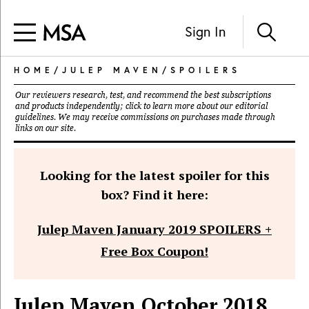
Sign In
HOME
/
JULEP MAVEN
/
SPOILERS
Our reviewers research, test, and recommend the best subscriptions
and products independently; click to learn more about our
editorial
guidelines
. We may receive commissions on purchases made through
links on our site.
Looking for the latest spoiler for this
box? Find it here:
Julep Maven January 2019 SPOILERS +
Free Box Coupon!
Julep Maven October 2018