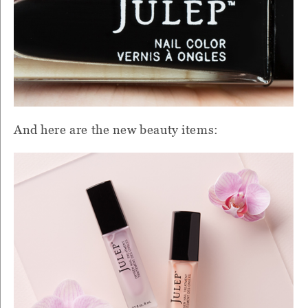
And here are the new beauty items: