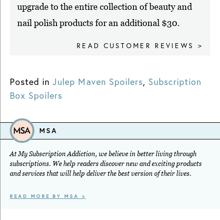
upgrade to the entire collection of beauty and
nail polish products for an additional $30.
READ CUSTOMER REVIEWS >
Posted in
Julep Maven Spoilers
,
Subscription
Box Spoilers
MSA
At My Subscription Addiction, we believe in better living through
subscriptions. We help readers discover new and exciting products
and services that will help deliver the best version of their lives.
READ MORE BY MSA >