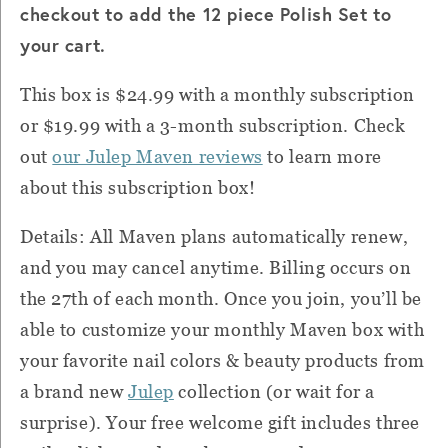
checkout to add the 12 piece Polish Set to
your cart.
This box is $24.99 with a monthly subscription
or $19.99 with a 3-month subscription. Check
out
our Julep Maven reviews
to learn more
about this subscription box!
Details: All Maven plans automatically renew,
and you may cancel anytime. Billing occurs on
the 27th of each month. Once you join, you’ll be
able to customize your monthly Maven box with
your favorite nail colors & beauty products from
a brand new
Julep
collection (or wait for a
surprise). Your free welcome gift includes three