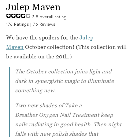
Julep Maven
3.8
overall rating
176
Ratings |
76
Reviews
We have the spoilers for the
Julep
Maven
October collection! (This collection will
be available on the 20th.)
The October collection joins light and
dark in synergistic magic to illuminate
something new.
Two new shades of
Take a
Breather
Oxygen Nail Treatment keep
nails radiating in good health. Then night
falls with new polish shades that