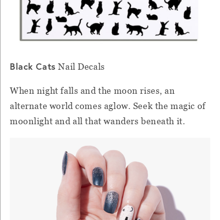
Black Cats
Nail Decals
When night falls and the moon rises, an
alternate world comes aglow. Seek the magic of
moonlight and all that wanders beneath it.