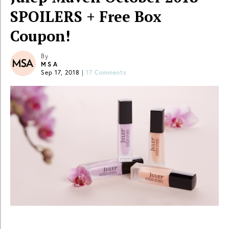
SPOILERS + Free Box
Coupon!
By
MSA
Sep 17, 2018
|
17 Comments