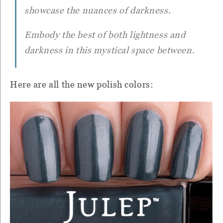
showcase the nuances of darkness.
Embody the best of both lightness and
darkness in this mystical space between.
Here are all the new polish colors: