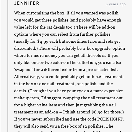
JENNIFER
8 years ago
When customizing the box, if all you wanted was polish,
you would get three polishes (and probably have enough
value left for the cat decals too.) There will be add-on
options where you can select from further polishes
(usually for $4.99 each but sometimes trios and sets get
discounted.) There will probably be a ‘box upgrade’ option
where for more money you can get all the colors. If you
only like one or two colors in the collection, you can also
‘swap out’ for a different color from a pre-selected list.
Alternatively, you could probably get both nail treatments
in the box or one nail treatment, one polish, and the
decals. (Though if you have your eye on a more expensive
makeup item, I’d suggest swapping the nail treatment out
for a higher value item and then just grabbing the nail
treatment as an add-on – I think around $8.99 for those.)
If you’ve never subscribed and use the code POLISHGIFT,
they will also send you a free box of 12 polishes. The