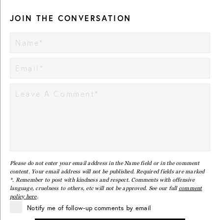
JOIN THE CONVERSATION
Please do not enter your email address in the Name field or in the comment
content. Your email address will not be published. Required fields are marked
*. Remember to post with kindness and respect. Comments with offensive
language, cruelness to others, etc will not be approved. See our full
comment
policy here
.
Notify me of follow-up comments by email