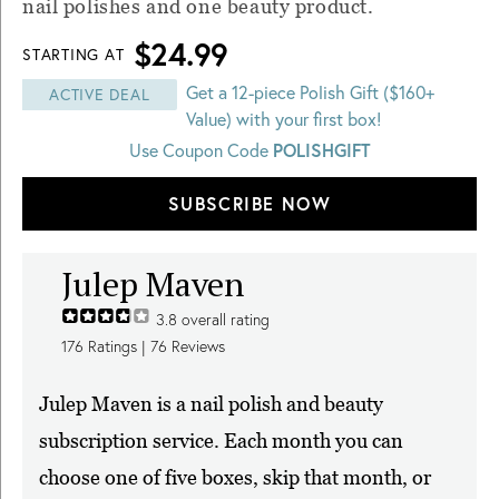
nail polishes and one beauty product.
$24.99
STARTING AT
Get a 12-piece Polish Gift ($160+
ACTIVE DEAL
Value) with your first box!
POLISHGIFT
Use Coupon Code
SUBSCRIBE NOW
Julep Maven
3.8
overall rating
176
Ratings |
76
Reviews
Julep Maven is a nail polish and beauty
subscription service. Each month you can
choose one of five boxes, skip that month, or