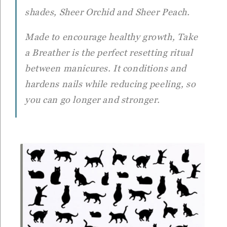
shades, Sheer Orchid and Sheer Peach.
Made to encourage healthy growth,
Take
a Breather
is the perfect resetting ritual
between manicures. It conditions and
hardens nails while reducing peeling, so
you can go longer and stronger.