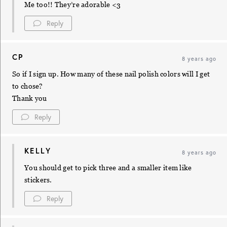
Me too!! They’re adorable <3
Reply
CP
8 years ago
So if I sign up. How many of these nail polish colors will I get
to chose?
Thank you
Reply
KELLY
8 years ago
You should get to pick three and a smaller item like
stickers.
Reply