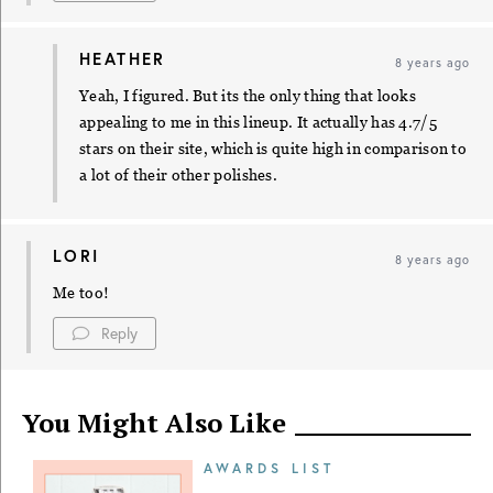
HEATHER
8 years ago
Yeah, I figured. But its the only thing that looks
appealing to me in this lineup. It actually has 4.7/5
stars on their site, which is quite high in comparison to
a lot of their other polishes.
LORI
8 years ago
Me too!
Reply
You Might Also Like
AWARDS LIST