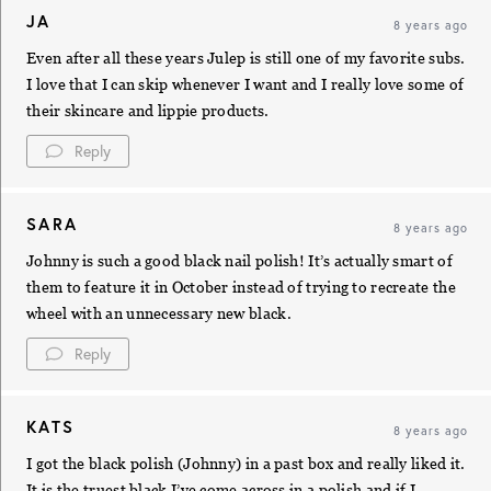
JA
8 years ago
Even after all these years Julep is still one of my favorite subs.
I love that I can skip whenever I want and I really love some of
their skincare and lippie products.
Reply
SARA
8 years ago
Johnny is such a good black nail polish! It’s actually smart of
them to feature it in October instead of trying to recreate the
wheel with an unnecessary new black.
Reply
KATS
8 years ago
I got the black polish (Johnny) in a past box and really liked it.
It is the truest black I’ve come across in a polish and if I