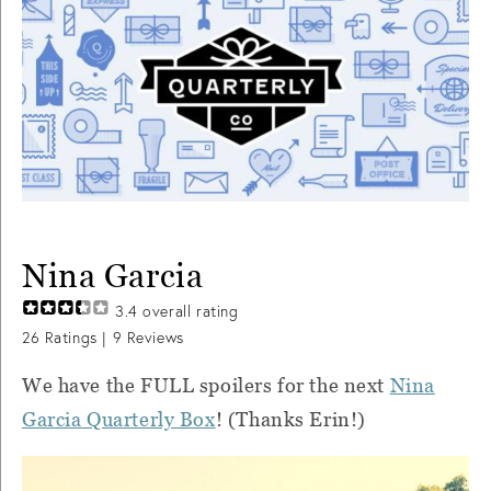
Nina Garcia
3.4
overall rating
26
Ratings |
9
Reviews
We have the FULL spoilers for the next
Nina
Garcia Quarterly Box
! (Thanks Erin!)