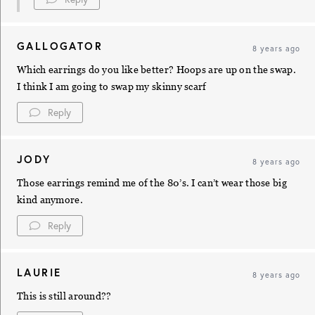
GALLOGATOR
8 years ago
Which earrings do you like better? Hoops are up on the swap.
I think I am going to swap my skinny scarf
Reply
JODY
8 years ago
Those earrings remind me of the 80’s. I can’t wear those big
kind anymore.
Reply
LAURIE
8 years ago
This is still around??