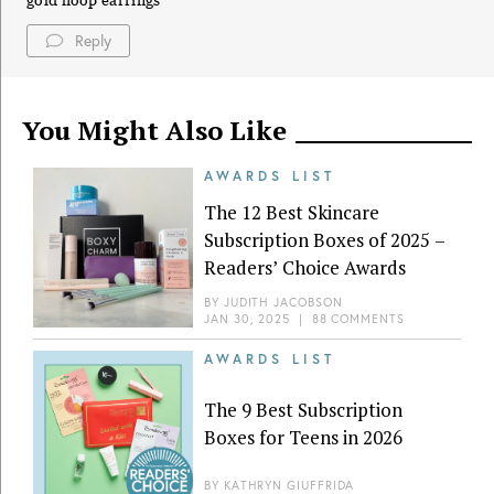
gold hoop earrings
Reply
You Might Also Like
AWARDS LIST
The 12 Best Skincare
Subscription Boxes of 2025 –
Readers’ Choice Awards
BY
JUDITH JACOBSON
JAN 30, 2025
|
88 COMMENTS
AWARDS LIST
The 9 Best Subscription
Boxes for Teens in 2026
BY
KATHRYN GIUFFRIDA