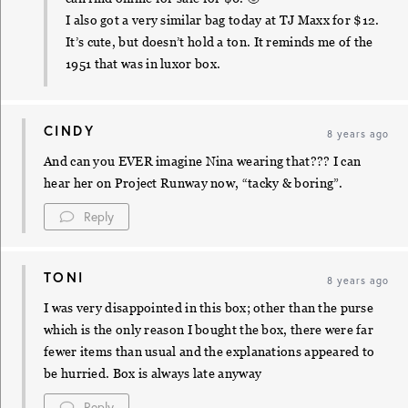
I also got a very similar bag today at TJ Maxx for $12.
It’s cute, but doesn’t hold a ton. It reminds me of the
1951 that was in luxor box.
CINDY
8 years ago
And can you EVER imagine Nina wearing that??? I can
hear her on Project Runway now, “tacky & boring”.
Reply
TONI
8 years ago
I was very disappointed in this box; other than the purse
which is the only reason I bought the box, there were far
fewer items than usual and the explanations appeared to
be hurried. Box is always late anyway
Reply