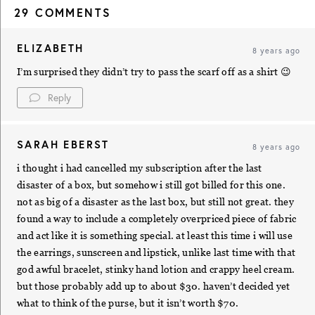
29 COMMENTS
ELIZABETH
8 years ago
I’m surprised they didn’t try to pass the scarf off as a shirt 😉
Reply
SARAH EBERST
8 years ago
i thought i had cancelled my subscription after the last
disaster of a box, but somehow i still got billed for this one.
not as big of a disaster as the last box, but still not great. they
found a way to include a completely overpriced piece of fabric
and act like it is something special. at least this time i will use
the earrings, sunscreen and lipstick, unlike last time with that
god awful bracelet, stinky hand lotion and crappy heel cream.
but those probably add up to about $30. haven’t decided yet
what to think of the purse, but it isn’t worth $70.