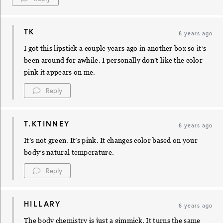
TK
8 years ago
I got this lipstick a couple years ago in another box so it’s
been around for awhile. I personally don’t like the color
pink it appears on me.
Reply
T.KTINNEY
8 years ago
It’s not green. It’s pink. It changes color based on your
body’s natural temperature.
Reply
HILLARY
8 years ago
The body chemistry is just a gimmick. It turns the same