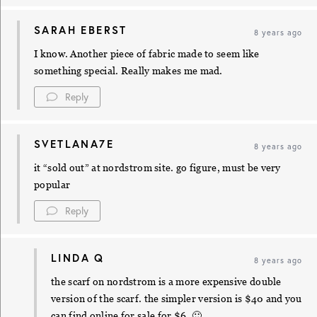
SARAH EBERST
8 years ago
I know. Another piece of fabric made to seem like
something special. Really makes me mad.
Reply
SVETLANA7E
8 years ago
it “sold out” at nordstrom site. go figure, must be very
popular
Reply
LINDA Q
8 years ago
the scarf on nordstrom is a more expensive double
version of the scarf. the simpler version is $40 and you
can find online for sale for $6. 🙂