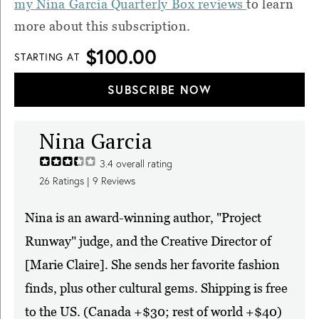
my Nina Garcia Quarterly Box reviews
to learn
more about this subscription.
$100.00
STARTING AT
SUBSCRIBE NOW
Nina Garcia
3.4
overall rating
26
Ratings |
9
Reviews
Nina is an award-winning author, "Project
Runway" judge, and the Creative Director of
[Marie Claire]. She sends her favorite fashion
finds, plus other cultural gems. Shipping is free
to the US. (Canada +$30; rest of world +$40)