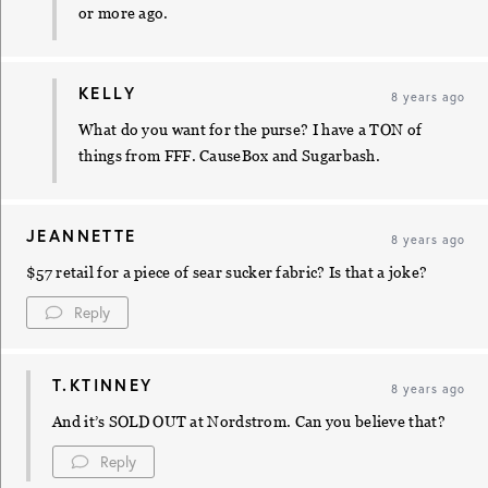
or more ago.
KELLY
8 years ago
What do you want for the purse? I have a TON of
things from FFF. CauseBox and Sugarbash.
JEANNETTE
8 years ago
$57 retail for a piece of sear sucker fabric? Is that a joke?
Reply
T.KTINNEY
8 years ago
And it’s SOLD OUT at Nordstrom. Can you believe that?
Reply