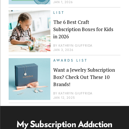
JAN 1, 2026
LIST
The 6 Best Craft
Subscription Boxes for Kids
in 2026
BY
KATHRYN GIUFFRIDA
JAN 3, 2026
AWARDS LIST
Want a Jewelry Subscription
Box? Check Out These 10
Brands!
BY
KATHRYN GIUFFRIDA
JAN 12, 2025