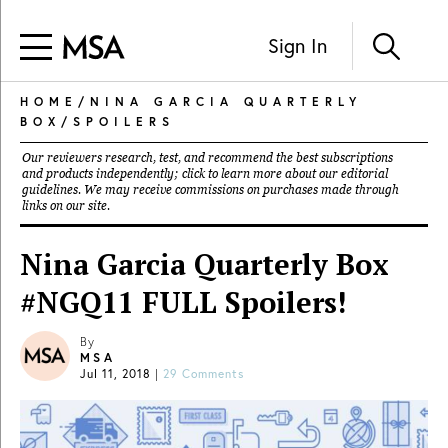
Sign In
HOME
/
NINA GARCIA QUARTERLY
BOX
/
SPOILERS
Our reviewers research, test, and recommend the best subscriptions
and products independently; click to learn more about our
editorial
guidelines
. We may receive commissions on purchases made through
links on our site.
Nina Garcia Quarterly Box
#NGQ11 FULL Spoilers!
By
MSA
Jul 11, 2018
|
29 Comments