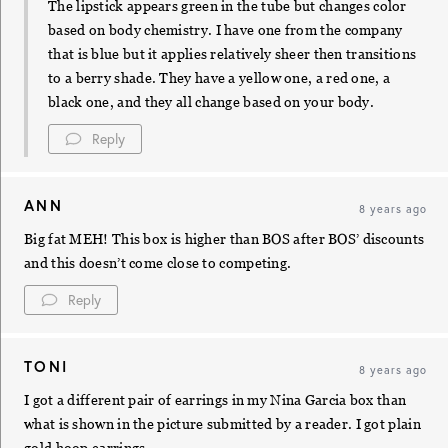
The lipstick appears green in the tube but changes color
based on body chemistry. I have one from the company
that is blue but it applies relatively sheer then transitions
to a berry shade. They have a yellow one, a red one, a
black one, and they all change based on your body.
Reply
ANN
8 years ago
Big fat MEH! This box is higher than BOS after BOS’ discounts
and this doesn’t come close to competing.
Reply
TONI
8 years ago
I got a different pair of earrings in my Nina Garcia box than
what is shown in the picture submitted by a reader. I got plain