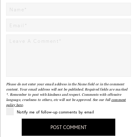
Please do not enter your email address in the Name field or in the comment
content. Your email address will not be published. Required fields are marked
*. Remember to post with kindness and respect. Comments with offensive
language, cruelness to others, etc will not be approved. See our full
comment
policy here
.
Notify me of follow-up comments by email
POST COMMENT