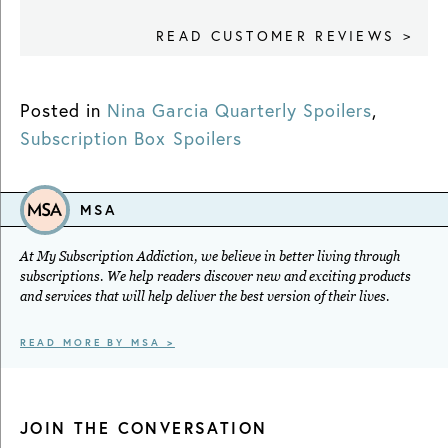
READ CUSTOMER REVIEWS >
Posted in
Nina Garcia Quarterly Spoilers
,
Subscription Box Spoilers
MSA
At My Subscription Addiction, we believe in better living through
subscriptions. We help readers discover new and exciting products
and services that will help deliver the best version of their lives.
READ MORE BY MSA >
JOIN THE CONVERSATION