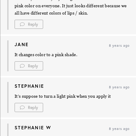
pink color on everyone. It just looks different because we
all have different colors of lips / skin.
Reply
JANE
8 years ago
It changes color to a pink shade.
Reply
STEPHANIE
8 years ago
It’s suppose to turn a light pink when you apply it
Reply
STEPHANIE W
8 years ago