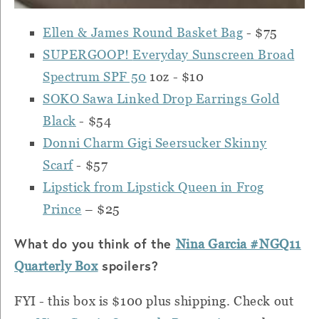
Ellen & James Round Basket Bag
- $75
SUPERGOOP!
Everyday Sunscreen Broad
Spectrum SPF 50
1oz - $10
SOKO Sawa Linked Drop Earrings Gold
Black
- $54
Donni Charm Gigi Seersucker Skinny
Scarf
- $57
Lipstick from Lipstick Queen in Frog
Prince
– $25
What do you think of the
Nina Garcia #NGQ11
spoilers?
Quarterly Box
FYI - this box is $100 plus shipping. Check out