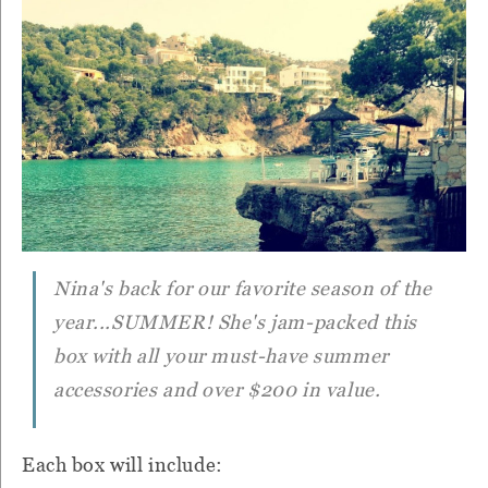
Nina's back for our favorite season of the
year...SUMMER! She's jam-packed this
box with all your must-have summer
accessories and over $200 in value.
Each box will include: