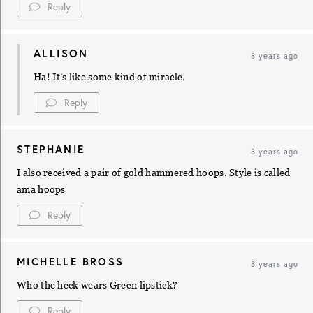
Reply
ALLISON
8 years ago
Ha! It’s like some kind of miracle.
Reply
STEPHANIE
8 years ago
I also received a pair of gold hammered hoops. Style is called
ama hoops
Reply
MICHELLE BROSS
8 years ago
Who the heck wears Green lipstick?
Reply