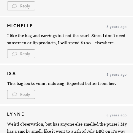
Reply
MICHELLE
8 years ago
I like the bag and earrings but not the scarf. Since I don’t need
sunscreen or lip products, I will spend $100+ elsewhere.
Reply
ISA
8 years ago
This bag looks vomit inducing. Expected better from her.
Reply
LYNNE
8 years ago
Weird observation, but has anyone else smelled the purse? My
has a smoky smell, like it went to a 4th of July BBQ on it’s way