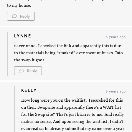
to my house.
Reply
LYNNE
8 years ago
never mind. I checked the link and apparently this is due
to the materials being “smoked” over coconut husks. Into
the swap it goes
Reply
KELLY
8 years ago
How long were you on the waitlist? I searched for this
on their Swap site and apparently there’s a WAIT list
for the Swap site? That’s just bizarre to me. And really
makes no sense. And upon seeing the wait list, I didn’t
even realize Id already submitted my name over a year