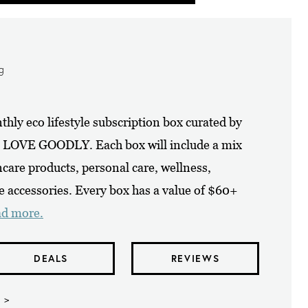
ng
y eco lifestyle subscription box curated by
at LOVE GOODLY. Each box will include a mix
care products, personal care, wellness,
e accessories. Every box has a value of $60+
ad more.
DEALS
REVIEWS
 >