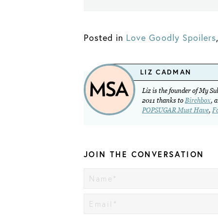
Posted in
Love Goodly Spoilers
LIZ CADMAN
Liz is the founder of My S
2011 thanks to
Birchbox
, 
POPSUGAR Must Have
,
F
JOIN THE CONVERSATION