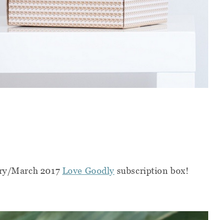
uary/March 2017
Love Goodly
subscription box!