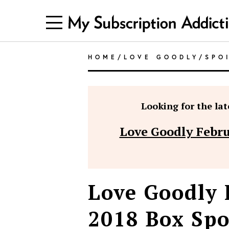
HOME
/
LOVE GOODLY
/
SPO
Looking for the late
Love Goodly Febru
Love Goodly
2018 Box Spo