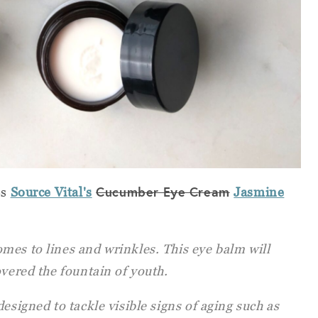
Cucumber Eye Cream
es
Source Vital's
Jasmine
mes to lines and wrinkles. This eye balm will
overed the fountain of youth.
esigned to tackle visible signs of aging such as