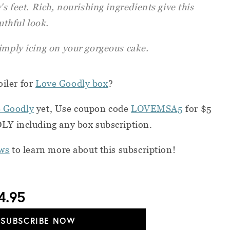
's feet. Rich, nourishing ingredients give this
uthful look.
imply icing on your gorgeous cake.
oiler for
Love Goodly box
?
 Goodly
yet, Use coupon code
LOVEMSA5
for $5
Y including any box subscription.
ws
to learn more about this subscription!
4.95
SUBSCRIBE NOW