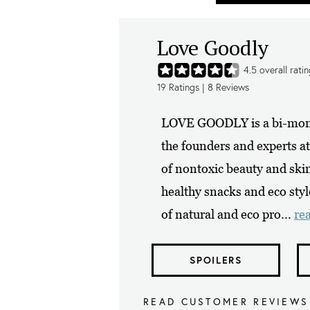
Love Goodly
4.5
overall rati
19
Ratings |
8
Reviews
LOVE GOODLY is a bi-monthl
the founders and experts 
of nontoxic beauty and skin
healthy snacks and eco styl
of natural and eco pro...
re
SPOILERS
READ CUSTOMER REVIEWS