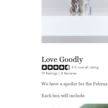
Love Goodly
4.5
overall rating
19
Ratings |
8
Reviews
We have a spoiler for the Febr
Each box will include: