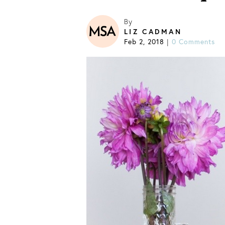
By
LIZ CADMAN
Feb 2, 2018
0 Comments
|