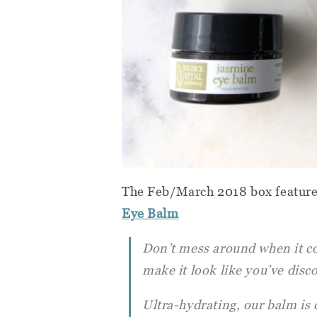
The Feb/March 2018 box featur
Eye Balm
Don’t mess around when it co
make it look like you’ve disc
Ultra-hydrating, our balm is d