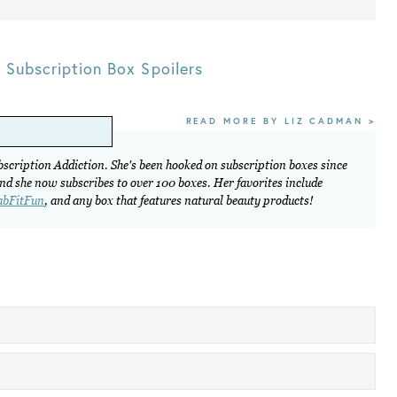
,
Subscription Box Spoilers
READ MORE BY LIZ CADMAN >
ubscription Addiction. She's been hooked on subscription boxes since
and she now subscribes to over 100 boxes. Her favorites include
abFitFun
, and any box that features natural beauty products!