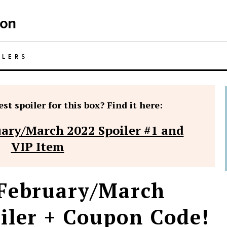
ILERS
st spoiler for this box? Find it here:
ary/March 2022 Spoiler #1 and
VIP Item
 February/March
iler + Coupon Code!