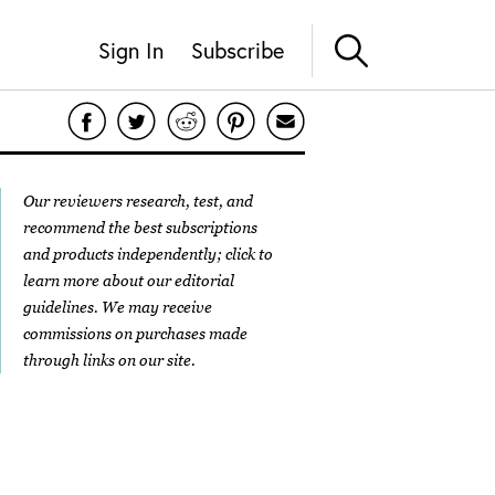
Sign In
Subscribe
Our reviewers research, test, and
recommend the best subscriptions
and products independently; click to
learn more about our
editorial
guidelines
. We may receive
commissions on purchases made
through links on our site.