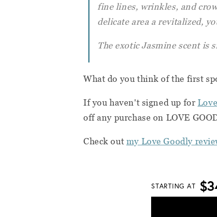
fine lines, wrinkles, and crow
delicate area a revitalized, yo
The exotic Jasmine scent is s
What do you think of the first sp
If you haven't signed up for
Love
off any purchase on LOVE GOODL
Check out
my Love Goodly revie
$3
STARTING AT