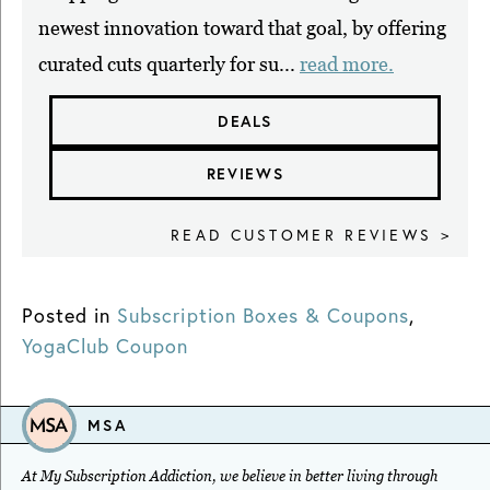
newest innovation toward that goal, by offering
curated cuts quarterly for su...
read more.
DEALS
REVIEWS
READ CUSTOMER REVIEWS >
Posted in
Subscription Boxes & Coupons
,
YogaClub Coupon
MSA
At My Subscription Addiction, we believe in better living through