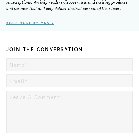
subscriptions. We help readers discover new and exciting products
and services that will help deliver the best version of their lives.
READ MORE BY MSA >
JOIN THE CONVERSATION