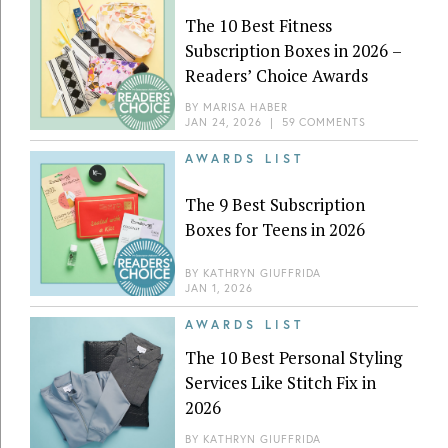
The 10 Best Fitness
Subscription Boxes in 2026 –
Readers’ Choice Awards
BY
MARISA HABER
JAN 24, 2026
|
59 COMMENTS
AWARDS LIST
The 9 Best Subscription
Boxes for Teens in 2026
BY
KATHRYN GIUFFRIDA
JAN 1, 2026
AWARDS LIST
The 10 Best Personal Styling
Services Like Stitch Fix in
2026
BY
KATHRYN GIUFFRIDA