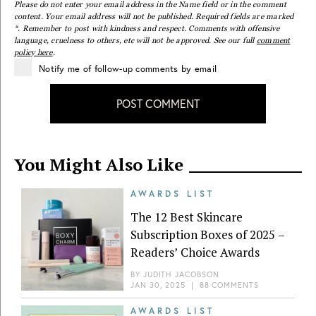
Please do not enter your email address in the Name field or in the comment
content. Your email address will not be published. Required fields are marked
*. Remember to post with kindness and respect. Comments with offensive
language, cruelness to others, etc will not be approved. See our full
comment
policy here
.
Notify me of follow-up comments by email
POST COMMENT
You Might Also Like
AWARDS LIST
The 12 Best Skincare
Subscription Boxes of 2025 –
Readers’ Choice Awards
BY
JUDITH JACOBSON
JAN 30, 2025
|
88 COMMENTS
AWARDS LIST