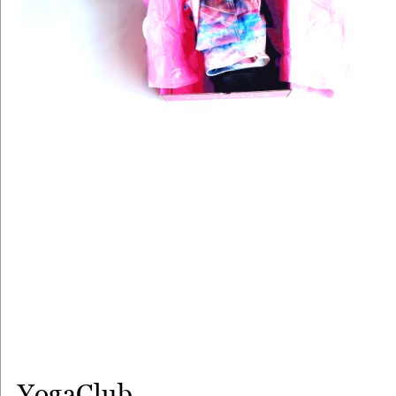
YogaClub