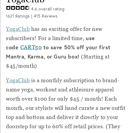
4.6
overall rating
1621
Ratings |
415
Reviews
YogaClub
has an exciting offer for new
use
subscribers! For a limited time,
code
to save 50% off your first
CART50
Mantra, Karma, or Guru box!
(Starting at
$45/month)
YogaClub
is a monthly subscription to brand-
name yoga, workout and athleisure apparel
worth over $100 for only $45 / month! Each
month, our stylists will hand curate a new outfit
top and bottom and deliver it directly to your
doorstep for up to 60% off retail prices. (They