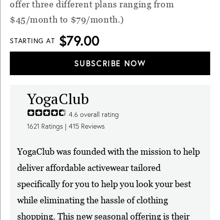
offer three different plans ranging from
$45/month to $79/month.)
$79.00
STARTING AT
SUBSCRIBE NOW
YogaClub
4.6
overall rating
1621
Ratings |
415
Reviews
YogaClub was founded with the mission to help
deliver affordable activewear tailored
specifically for you to help you look your best
while eliminating the hassle of clothing
shopping. This new seasonal offering is their