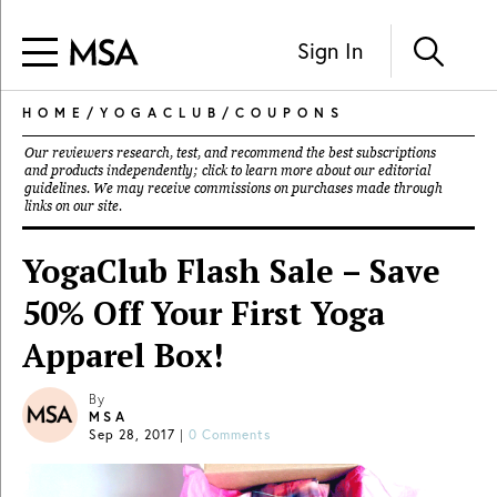
Sign In
HOME
/
YOGACLUB
/
COUPONS
Our reviewers research, test, and recommend the best subscriptions
and products independently; click to learn more about our
editorial
guidelines
. We may receive commissions on purchases made through
links on our site.
YogaClub Flash Sale – Save
50% Off Your First Yoga
Apparel Box!
By
MSA
Sep 28, 2017
|
0 Comments