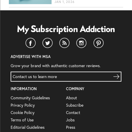
JAN 1, 2026
ADVERTISE WITH MSA
Grow your brand with authentic customer reviews.
Contact us to learn more
INFORMATION
COMPANY
Community Guidelines
About
Privacy Policy
Subscribe
Cookie Policy
Contact
Terms of Use
Jobs
Editorial Guidelines
Press