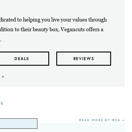
icated to helping you live your values through
dition to their beauty box, Vegancuts offers a
.
DEALS
REVIEWS
 >
ws
READ MORE BY MSA >