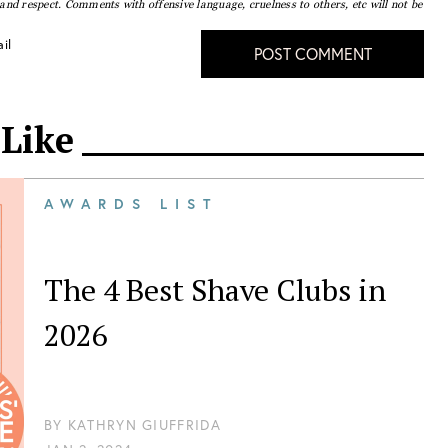
nd respect. Comments with offensive language, cruelness to others, etc will not be
il
POST COMMENT
 Like
AWARDS LIST
The 4 Best Shave Clubs in
2026
BY
KATHRYN GIUFFRIDA