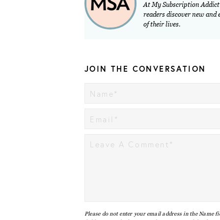
At My Subscription Addicti
readers discover new and ex
of their lives.
JOIN THE CONVERSATION
Please do not enter your email address in the Name fi