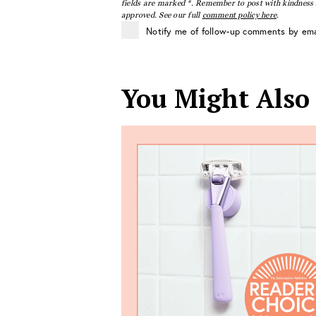
fields are marked *. Remember to post with kindness a
approved. See our full
comment policy here
.
Notify me of follow-up comments by ema
You Might Also