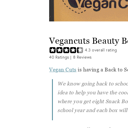
Vegancuts Beauty B
4.3
overall rating
40
Ratings |
8
Reviews
Vegan Cuts
is having a Back to S
We know going back to school
idea to help you have the cool
where you get eight Snack Bo
school year and each box will