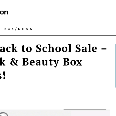
Y BOX
/
NEWS
ack to School Sale –
k & Beauty Box
s!