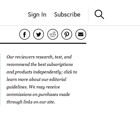
Sign In
Subscribe
Our reviewers research, test, and
recommend the best subscriptions
and products independently; click to
learn more about our
editorial
guidelines
. We may receive
commissions on purchases made
through links on our site.