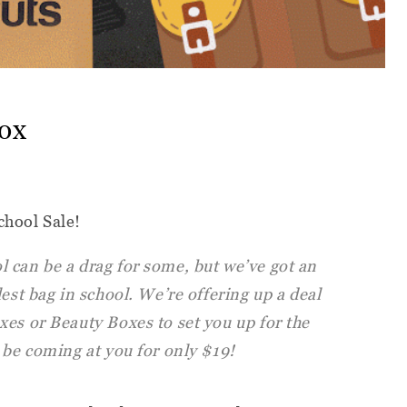
ox
chool Sale!
 can be a drag for some, but we’ve got an
est bag in school. We’re offering up a deal
xes or Beauty Boxes to set you up for the
 be coming at you for only $19!