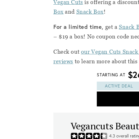
Vegan Cuts
is offering a discoun
Box
and
Snack Box
!
For a limited time,
get a
Snack 
– $19 a box! No coupon code nec
Check out
our Vegan Cuts Snack
reviews
to learn more about this
$2
STARTING AT
ACTIVE DEAL
Vegancuts Beaut
4.3
overall rati