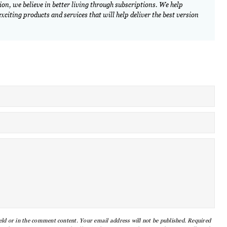
on, we believe in better living through subscriptions. We help
citing products and services that will help deliver the best version
eld or in the comment content. Your email address will not be published. Required