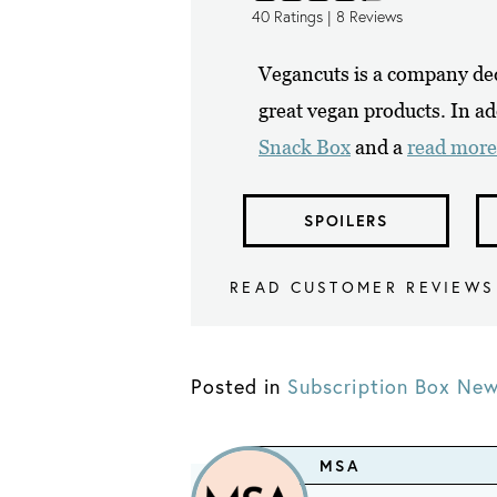
40
Ratings |
8
Reviews
Vegancuts is a company ded
great vegan products. In ad
Snack Box
and a
read more
SPOILERS
READ CUSTOMER REVIEWS
Posted in
Subscription Box Ne
MSA