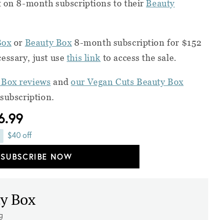
t on 8-month subscriptions to their
Beauty
Box
or
Beauty Box
8-month subscription for $152
essary, just use
this link
to access the sale.
 Box reviews
and
our Vegan Cuts Beauty Box
 subscription.
6.99
$40 off
SUBSCRIBE NOW
y Box
ng