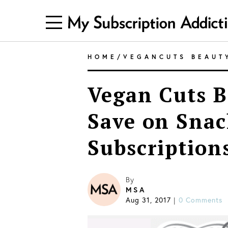
HOME
/
VEGANCUTS BEAUT
Vegan Cuts B
Save on Snac
Subscription
By
MSA
Aug 31, 2017
0 Comments
|