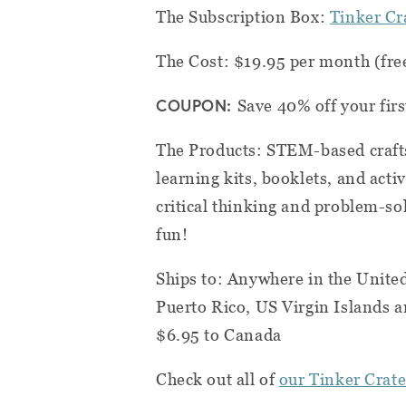
The Subscription Box:
Tinker Cr
The Cost: $19.95 per month (fre
COUPON:
Save 40% off your fir
The Products: STEM-based crafts
learning kits, booklets, and acti
critical thinking and problem-sol
fun!
Ships to: Anywhere in the Unite
Puerto Rico, US Virgin Islands a
$6.95 to Canada
Check out all of
our Tinker Crate