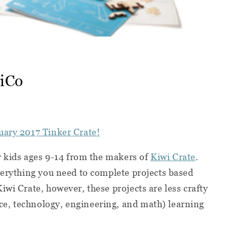
wiCo
uary 2017 Tinker Crate!
or kids ages 9-14 from the makers of
Kiwi Crate
.
verything you need to complete projects based
iwi Crate, however, these projects are less crafty
e, technology, engineering, and math) learning