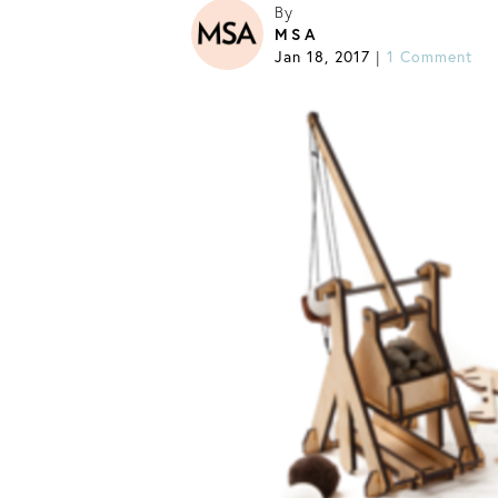
By
MSA
Jan 18, 2017
1 Comment
|