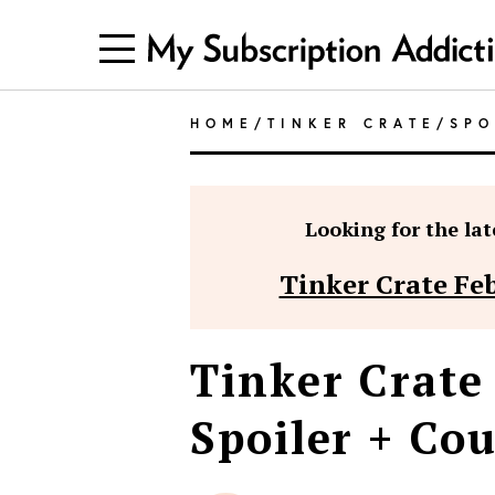
HOME
/
TINKER CRATE
/
SPO
Looking for the late
Tinker Crate Fe
Tinker Crate
Spoiler + Co