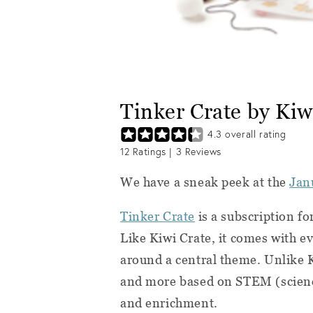
Tinker Crate by Ki
4.3
overall rating
12
Ratings |
3
Reviews
We have a sneak peek at the
Jan
Tinker Crate
is a subscription f
Like Kiwi Crate, it comes with e
around a central theme. Unlike K
and more based on STEM (scienc
and enrichment.