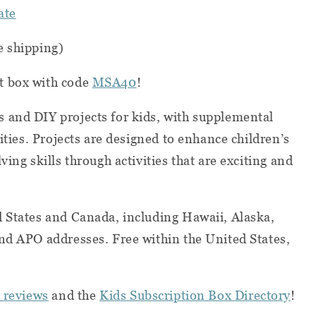
ate
e shipping)
st box with code
MSA40
!
 and DIY projects for kids, with supplemental
vities. Projects are designed to enhance children’s
ving skills through activities that are exciting and
d States and Canada, including Hawaii, Alaska,
nd APO addresses. Free within the United States,
 reviews
and the
Kids Subscription Box Directory
!