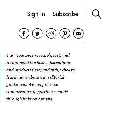
Sign In
Subscribe
Our reviewers research, test, and
recommend the best subscriptions
and products independently; click to
learn more about our
editorial
guidelines
. We may receive
commissions on purchases made
through links on our site.