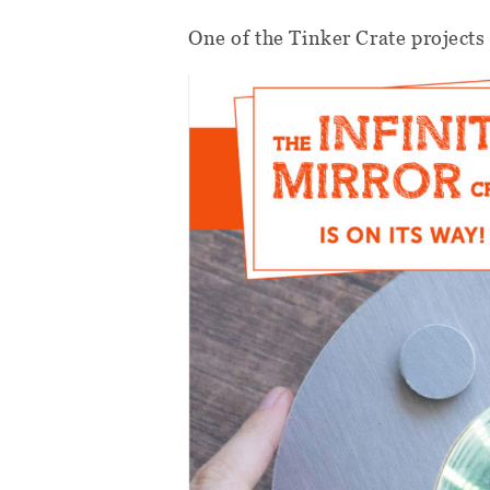
One of the Tinker Crate projects