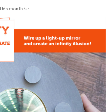
 this month is: