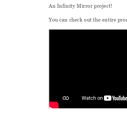
An Infinity Mirror project!
You can check out the entire proc