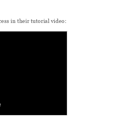
ess in their tutorial video: