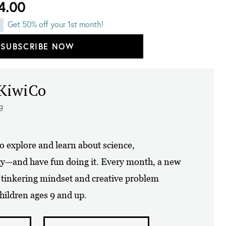
4.00
Get 50% off your 1st month!
SUBSCRIBE NOW
 KiwiCo
ng
to explore and learn about science,
gy—and have fun doing it. Every month, a new
a tinkering mindset and creative problem
 children ages 9 and up.