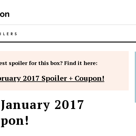
ILERS
st spoiler for this box? Find it here:
bruary 2017 Spoiler + Coupon!
 January 2017
upon!