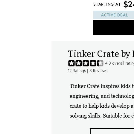
$2
STARTING AT
ACTIVE DEAL
Tinker Crate by
4.3
overall rati
12
Ratings |
3
Reviews
Tinker Crate inspires kids 
engineering, and technolo
crate to help kids develop 
solving skills. Suitable for