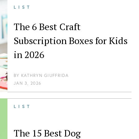
LIST
The 6 Best Craft
Subscription Boxes for Kids
in 2026
BY
KATHRYN GIUFFRIDA
JAN 3, 2026
LIST
The 15 Best Dog