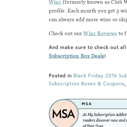
Winc
(formerly known as Club 
profile. Each month you get 3 wi
can always add more wine or ski
Check out our
Winc Reviews
to f
And make sure to check out all
!
Subscription Box Deals
Posted in
Black Friday 2016 Sub
Subscription Boxes & Coupons
MSA
At My Subscription Addicti
readers discover new and ex
of their lives.