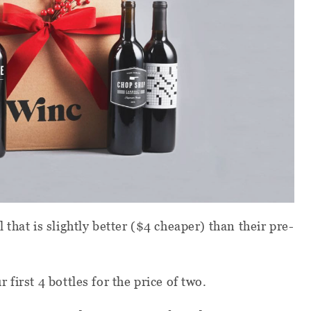
that is slightly better ($4 cheaper) than their pre-
r first 4 bottles for the price of two.