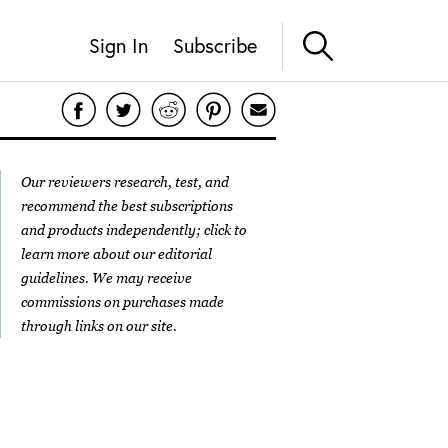
Sign In
Subscribe
Our reviewers research, test, and
recommend the best subscriptions
and products independently; click to
learn more about our
editorial
guidelines
. We may receive
commissions on purchases made
through links on our site.