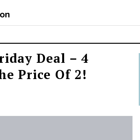
riday Deal – 4
he Price Of 2!