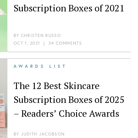
Subscription Boxes of 2021
BY
CHRISTEN RUSSO
OCT 1, 2021
|
34 COMMENTS
AWARDS LIST
The 12 Best Skincare
Subscription Boxes of 2025
– Readers’ Choice Awards
BY
JUDITH JACOBSON