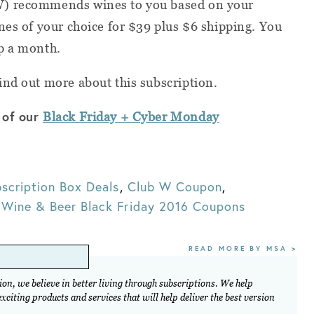
W) recommends wines to you based on your
nes of your choice for $39 plus $6 shipping. You
p a month.
ind out more about this subscription.
 of our
Black Friday + Cyber Monday
scription Box Deals
,
Club W Coupon
,
,
Wine & Beer Black Friday 2016 Coupons
READ MORE BY MSA >
on, we believe in better living through subscriptions. We help
citing products and services that will help deliver the best version