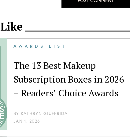
POST COMMENT
 Like
AWARDS LIST
The 13 Best Makeup
Subscription Boxes in 2026
– Readers’ Choice Awards
BY
KATHRYN GIUFFRIDA
JAN 1, 2026