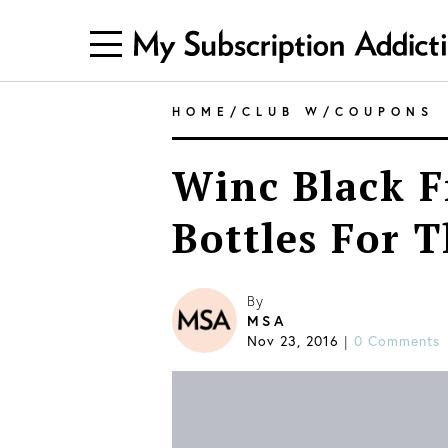
HOME
/
CLUB W
/
COUPONS
Winc Black F
Bottles For T
By
MSA
Nov 23, 2016
|
0 Comments