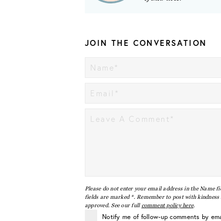
JOIN THE CONVERSATION
Please do not enter your email address in the Name fi
fields are marked *. Remember to post with kindness a
approved. See our full
comment policy here
.
Notify me of follow-up comments by ema