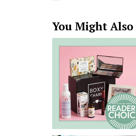
You Might Also