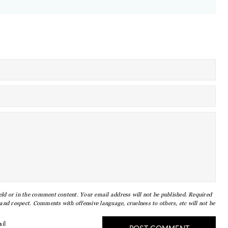
eld or in the comment content. Your email address will not be published. Required
nd respect. Comments with offensive language, cruelness to others, etc will not be
il