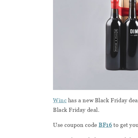
Winc
has a new Black Friday deal 
Black Friday deal.
Use coupon code
BF16
to get you