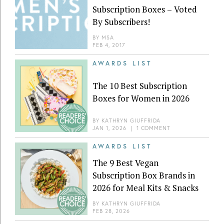
Subscription Boxes – Voted
By Subscribers!
BY
MSA
FEB 4, 2017
AWARDS LIST
The 10 Best Subscription
Boxes for Women in 2026
BY
KATHRYN GIUFFRIDA
JAN 1, 2026
|
1 COMMENT
AWARDS LIST
The 9 Best Vegan
Subscription Box Brands in
2026 for Meal Kits & Snacks
BY
KATHRYN GIUFFRIDA
FEB 28, 2026