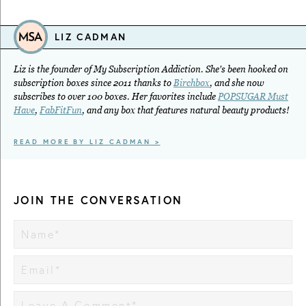
LIZ CADMAN
Liz is the founder of My Subscription Addiction. She's been hooked on
subscription boxes since 2011 thanks to
Birchbox
, and she now
subscribes to over 100 boxes. Her favorites include
POPSUGAR Must
Have
,
FabFitFun
, and any box that features natural beauty products!
READ MORE BY LIZ CADMAN >
JOIN THE CONVERSATION