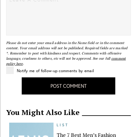
Please do not enter your email address in the Name field or in the comment
content. Your email address will not be published. Required fields are marked
*. Remember to post with kindness and respect. Comments with offensive
language, cruelness to others, etc will not be approved. See our full
comment
policy here
.
Notify me of follow-up comments by email
POST COMMENT
You Might Also Like
LIST
The 7 Best Men’s Fashion