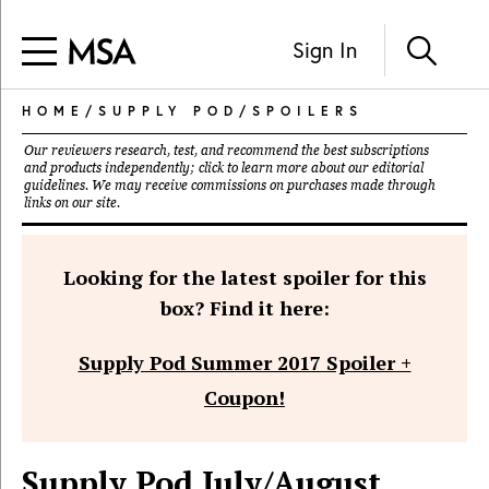
Sign In
HOME
/
SUPPLY POD
/
SPOILERS
Our reviewers research, test, and recommend the best subscriptions
and products independently; click to learn more about our
editorial
guidelines
. We may receive commissions on purchases made through
links on our site.
Looking for the latest spoiler for this
box? Find it here:
Supply Pod Summer 2017 Spoiler +
Coupon!
Supply Pod July/August