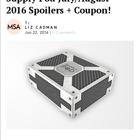
2016 Spoilers + Coupon!
By
LIZ CADMAN
Jun 22, 2016
|
0 Comments