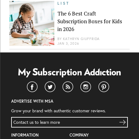
LIST
The 6 Best Craft
Subscription Boxes for Kids
in 2026
BY
KATHRYN GIUFFRIDA
JAN 3, 2026
ADVERTISE WITH MSA
Grow your brand with authentic customer reviews.
Contact us to learn more
INFORMATION
COMPANY