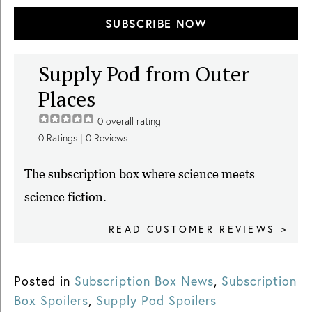
SUBSCRIBE NOW
Supply Pod from Outer
Places
0
overall rating
0
Ratings |
0
Reviews
The subscription box where science meets
science fiction.
READ CUSTOMER REVIEWS >
Posted in
Subscription Box News
,
Subscription
Box Spoilers
,
Supply Pod Spoilers