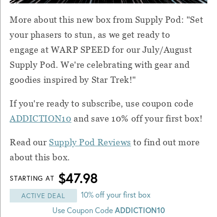
More about this new box from Supply Pod: "Set
your phasers to stun, as we get ready to
engage at WARP SPEED for our July/August
Supply Pod. We're celebrating with gear and
goodies inspired by Star Trek!"
If you're ready to subscribe, use coupon code
ADDICTION10
and save 10% off your first box!
Read our
Supply Pod Reviews
to find out more
about this box.
$47.98
STARTING AT
10% off your first box
ACTIVE DEAL
Use Coupon Code
ADDICTION10