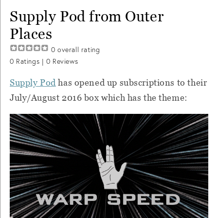
Supply Pod from Outer
Places
0
overall rating
0
Ratings |
0
Reviews
Supply Pod
has opened up subscriptions to their
July/August 2016 box which has the theme: