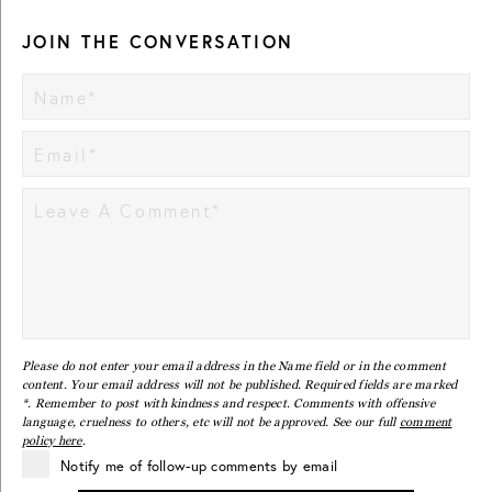
JOIN THE CONVERSATION
Please do not enter your email address in the Name field or in the comment
content. Your email address will not be published. Required fields are marked
*. Remember to post with kindness and respect. Comments with offensive
language, cruelness to others, etc will not be approved. See our full
comment
policy here
.
Notify me of follow-up comments by email