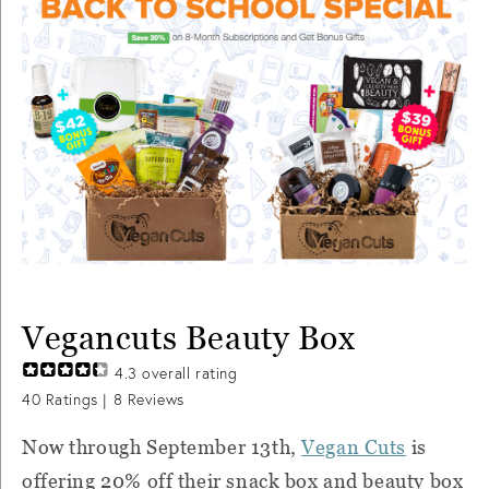
Vegancuts Beauty Box
4.3
overall rating
40
Ratings |
8
Reviews
Now through September 13th,
Vegan Cuts
is
offering 20% off their snack box and beauty box