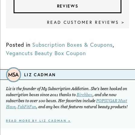
REVIEWS
READ CUSTOMER REVIEWS >
Posted in
Subscription Boxes & Coupons
,
Vegancuts Beauty Box Coupon
LIZ CADMAN
Liz is the founder of My Subscription Addiction. She's been hooked on
subscription boxes since 2011 thanks to
Birchbox
, and she now
subscribes to over 100 boxes. Her favorites include
POPSUGAR Must
Have
,
FabFitFun
, and any box that features natural beauty products!
READ MORE BY LIZ CADMAN >