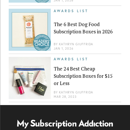
JAN 1, 2026
AWARDS LIST
The 6 Best Dog Food
Subscription Boxes in 2026
BY
KATHRYN GIUFFRIDA
JAN 1, 2026
AWARDS LIST
The 24 Best Cheap
Subscription Boxes for $15
or Less
BY
KATHRYN GIUFFRIDA
MAR 28, 2023