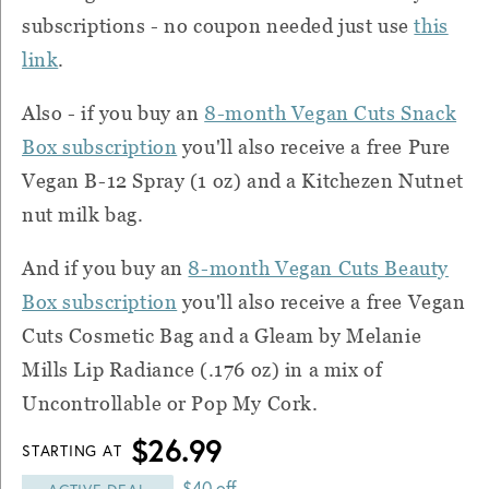
subscriptions - no coupon needed just use
this
link
.
Also - if you buy an
8-month Vegan Cuts Snack
Box subscription
you'll also receive a free Pure
Vegan B-12 Spray (1 oz) and a Kitchezen Nutnet
nut milk bag.
And if you buy an
8-month Vegan Cuts Beauty
Box subscription
you'll also receive a free Vegan
Cuts Cosmetic Bag and a Gleam by Melanie
Mills Lip Radiance (.176 oz) in a mix of
Uncontrollable or Pop My Cork.
$26.99
STARTING AT
$40 off