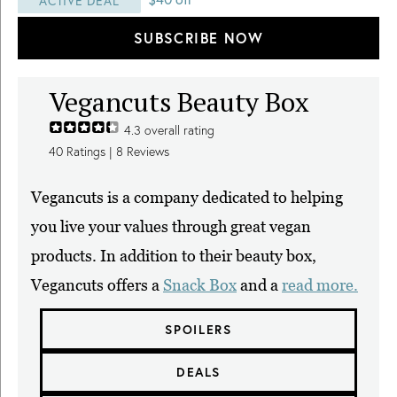
ACTIVE DEAL
SUBSCRIBE NOW
Vegancuts Beauty Box
4.3
overall rating
40
Ratings |
8
Reviews
Vegancuts is a company dedicated to helping
you live your values through great vegan
products. In addition to their beauty box,
Vegancuts offers a
Snack Box
and a
read more.
SPOILERS
DEALS