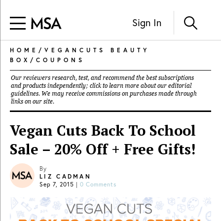
Sign In
HOME
/
VEGANCUTS BEAUTY
BOX
/
COUPONS
Our reviewers research, test, and recommend the best subscriptions
and products independently; click to learn more about our
editorial
guidelines
. We may receive commissions on purchases made through
links on our site.
Vegan Cuts Back To School
Sale – 20% Off + Free Gifts!
By
LIZ CADMAN
Sep 7, 2015
|
0 Comments