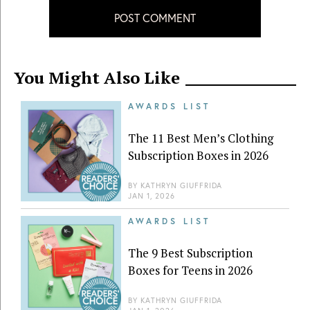
POST COMMENT
You Might Also Like
AWARDS LIST
The 11 Best Men’s Clothing
Subscription Boxes in 2026
BY
KATHRYN GIUFFRIDA
JAN 1, 2026
AWARDS LIST
The 9 Best Subscription
Boxes for Teens in 2026
BY
KATHRYN GIUFFRIDA